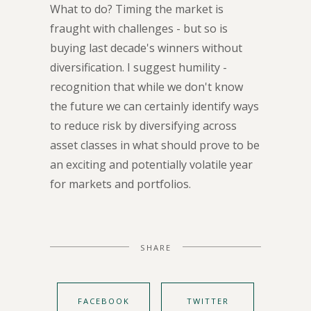
What to do? Timing the market is
fraught with challenges - but so is
buying last decade's winners without
diversification. I suggest humility -
recognition that while we don't know
the future we can certainly identify ways
to reduce risk by diversifying across
asset classes in what should prove to be
an exciting and potentially volatile year
for markets and portfolios.
SHARE
FACEBOOK
TWITTER