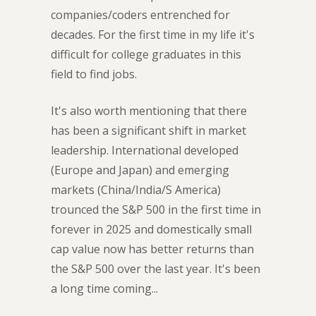
companies/coders entrenched for
decades. For the first time in my life it's
difficult for college graduates in this
field to find jobs.
It's also worth mentioning that there
has been a significant shift in market
leadership. International developed
(Europe and Japan) and emerging
markets (China/India/S America)
trounced the S&P 500 in the first time in
forever in 2025 and domestically small
cap value now has better returns than
the S&P 500 over the last year. It's been
a long time coming...