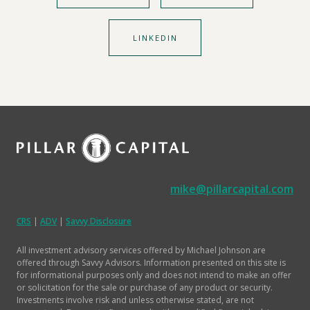
LINKEDIN
mike@pillarcapital.com
CRS
|
ADV
|
Savvy Disclosure
All investment advisory services offered by Michael Johnson are
offered through Savvy Advisors. Information presented on this site is
for informational purposes only and does not intend to make an offer
or solicitation for the sale or purchase of any product or security.
Investments involve risk and unless otherwise stated, are not