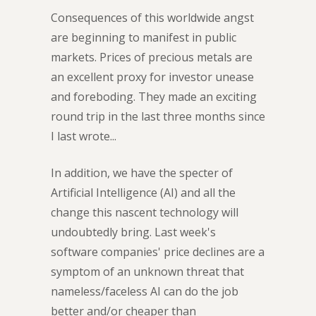
Consequences of this worldwide angst
are beginning to manifest in public
markets. Prices of precious metals are
an excellent proxy for investor unease
and foreboding. They made an exciting
round trip in the last three months since
I last wrote...
In addition, we have the specter of
Artificial Intelligence (AI) and all the
change this nascent technology will
undoubtedly bring. Last week's
software companies' price declines are a
symptom of an unknown threat that
nameless/faceless AI can do the job
better and/or cheaper than