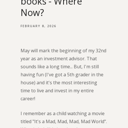
books - Where
Now?
FEBRUARY 8, 2026
May will mark the beginning of my 32nd
year as an investment advisor. That
sounds like a long time... But, I'm still
having fun (I've got a 5th grader in the
house) and it's the most interesting
time to live and invest in my entire
career!
I remember as a child watching a movie
titled "It's a Mad, Mad, Mad, Mad World".