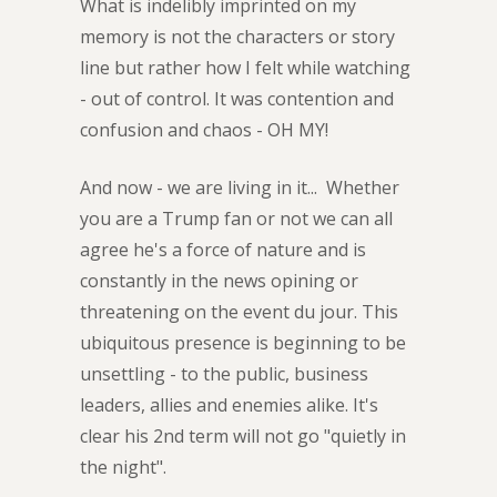
What is indelibly imprinted on my
memory is not the characters or story
line but rather how I felt while watching
- out of control. It was contention and
confusion and chaos - OH MY!
And now - we are living in it... Whether
you are a Trump fan or not we can all
agree he's a force of nature and is
constantly in the news opining or
threatening on the event du jour. This
ubiquitous presence is beginning to be
unsettling - to the public, business
leaders, allies and enemies alike. It's
clear his 2nd term will not go "quietly in
the night".