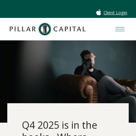
Client Login
Q4 2025 is in the